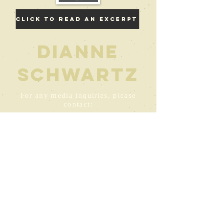
Click to read an excerpt
Dianne
Schwartz
For any media inquiries, please
contact:
DianneSchwartz@thebigbookoftruerecovery.co
m
© 2022 by Dianne Schwartz