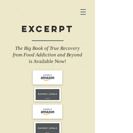
EXCERPT
The Big Book of True Recovery
from Food Addiction and Beyond
is Available Now!