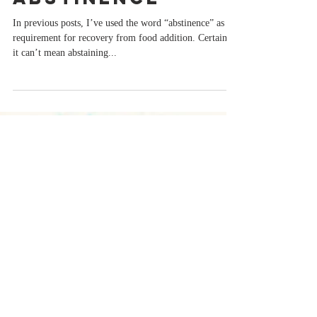
Abstinence
In previous posts, I’ve used the word “abstinence” as a
requirement for recovery from food addition. Certainly,
it can’t mean abstaining...