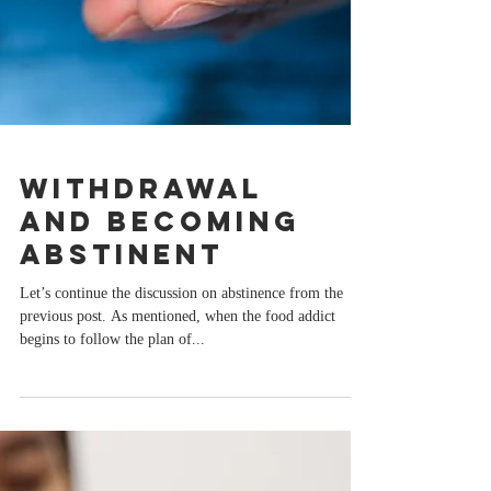
Withdrawal
and Becoming
Abstinent
Let’s continue the discussion on abstinence from the
previous post. As mentioned, when the food addict
begins to follow the plan of...